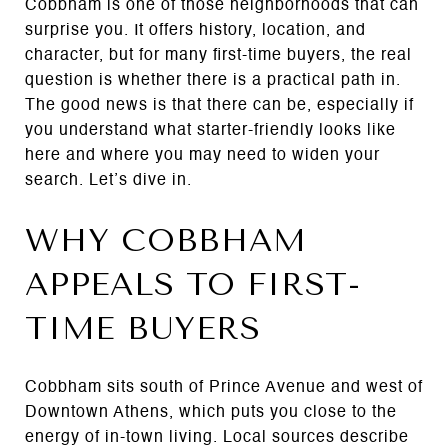
Cobbham is one of those neighborhoods that can
surprise you. It offers history, location, and
character, but for many first-time buyers, the real
question is whether there is a practical path in.
The good news is that there can be, especially if
you understand what starter-friendly looks like
here and where you may need to widen your
search. Let’s dive in.
WHY COBBHAM
APPEALS TO FIRST-
TIME BUYERS
Cobbham sits south of Prince Avenue and west of
Downtown Athens, which puts you close to the
energy of in-town living. Local sources describe