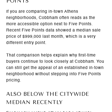
POINTS
If you are comparing in-town Athens
neighborhoods, Cobbham often reads as the
more accessible option next to Five Points.
Recent Five Points data showed a median sale
price of $999,000 last month, which is a very
different entry point.
That comparison helps explain why first-time
buyers continue to look closely at Cobbham. You
can still get the appeal of an established in-town
neighborhood without stepping into Five Points
pricing.
ALSO BELOW THE CITYWIDE
MEDIAN RECENTLY