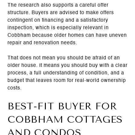
The research also supports a careful offer
structure. Buyers are advised to make offers
contingent on financing and a satisfactory
inspection, which is especially relevant in
Cobbham because older homes can have uneven
repair and renovation needs.
That does not mean you should be afraid of an
older house. It means you should buy with a clear
process, a full understanding of condition, and a
budget that leaves room for real-world ownership
costs.
BEST-FIT BUYER FOR
COBBHAM COTTAGES
AND CONDOS