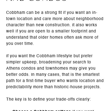
Cobbham can be a strong fit if you want an in-
town location and care more about neighborhood
character than new construction. It also works
well if you are open to a smaller footprint and
understand that older homes often ask more of
you over time.
If you want the Cobbham lifestyle but prefer
simpler upkeep, broadening your search to
Athens condos and townhomes may give you
better odds. In many cases, that is the smartest
path for a first-time buyer who wants location and
predictability more than historic-house projects.
The key is to define your trade-offs clearly: