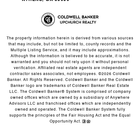
The property information herein is derived from various sources
that may include, but not be limited to, county records and the
Multiple Listing Service, and it may include approximations.
Although the information is believed to be accurate, it is not
warranted and you should not rely upon it without personal
verification. Affiliated real estate agents are independent
contractor sales associates, not employees. ©
2026
Coldwell
Banker. All Rights Reserved. Coldwell Banker and the Coldwell
Banker logo are trademarks of Coldwell Banker Real Estate
LLC. The Coldwell Banker® System is comprised of company
owned offices which are owned by a subsidiary of Anywhere
Advisors LLC and franchised offices which are independently
owned and operated. The Coldwell Banker System fully
supports the principles of the Fair Housing Act and the Equal
Opportunity Act.