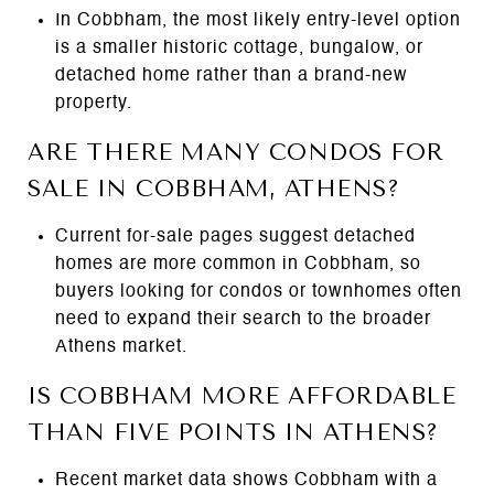
In Cobbham, the most likely entry-level option
is a smaller historic cottage, bungalow, or
detached home rather than a brand-new
property.
ARE THERE MANY CONDOS FOR
SALE IN COBBHAM, ATHENS?
Current for-sale pages suggest detached
homes are more common in Cobbham, so
buyers looking for condos or townhomes often
need to expand their search to the broader
Athens market.
IS COBBHAM MORE AFFORDABLE
THAN FIVE POINTS IN ATHENS?
Recent market data shows Cobbham with a