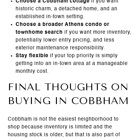
Choose a Cobbham cottage
if you want
historic charm, a detached home, and an
established in-town setting.
Choose a broader Athens condo or
townhome search
if you want more inventory,
potentially lower entry pricing, and less
exterior maintenance responsibility.
Stay flexible
if your top priority is simply
getting into an in-town area at a manageable
monthly cost.
FINAL THOUGHTS ON
BUYING IN COBBHAM
Cobbham is not the easiest neighborhood to
shop because inventory is limited and the
housing stock is older, but that is also part of