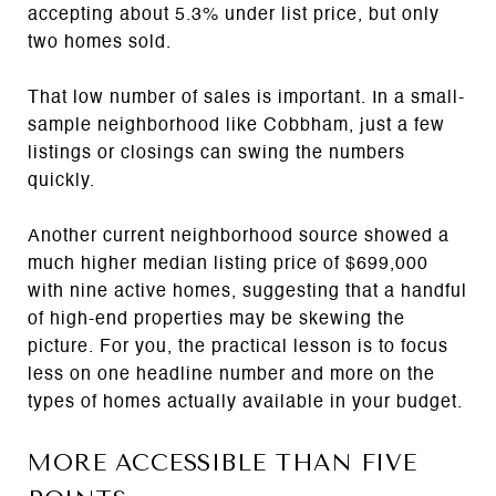
accepting about 5.3% under list price, but only
two homes sold.
That low number of sales is important. In a small-
sample neighborhood like Cobbham, just a few
listings or closings can swing the numbers
quickly.
Another current neighborhood source showed a
much higher median listing price of $699,000
with nine active homes, suggesting that a handful
of high-end properties may be skewing the
picture. For you, the practical lesson is to focus
less on one headline number and more on the
types of homes actually available in your budget.
MORE ACCESSIBLE THAN FIVE