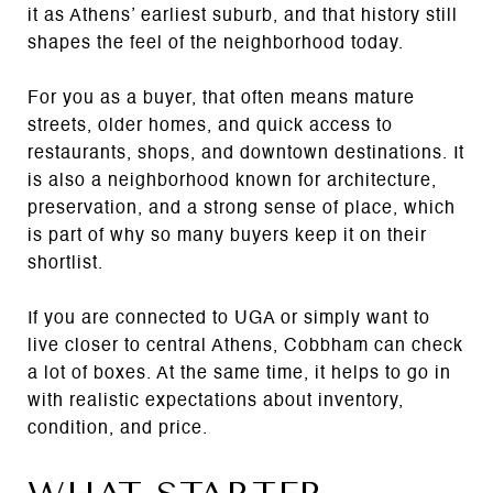
it as Athens’ earliest suburb, and that history still
shapes the feel of the neighborhood today.
For you as a buyer, that often means mature
streets, older homes, and quick access to
restaurants, shops, and downtown destinations. It
is also a neighborhood known for architecture,
preservation, and a strong sense of place, which
is part of why so many buyers keep it on their
shortlist.
If you are connected to UGA or simply want to
live closer to central Athens, Cobbham can check
a lot of boxes. At the same time, it helps to go in
with realistic expectations about inventory,
condition, and price.