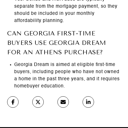
separate from the mortgage payment, so they
should be included in your monthly
affordability planning.
CAN GEORGIA FIRST-TIME
BUYERS USE GEORGIA DREAM
FOR AN ATHENS PURCHASE?
Georgia Dream is aimed at eligible first-time
buyers, including people who have not owned
a home in the past three years, and it requires
homebuyer education.