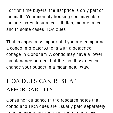
For first-time buyers, the list price is only part of
the math. Your monthly housing cost may also
include taxes, insurance, utilities, maintenance,
and in some cases HOA dues.
That is especially important if you are comparing
a condo in greater Athens with a detached
cottage in Cobbham. A condo may have a lower
maintenance burden, but the monthly dues can
change your budget in a meaningful way.
HOA DUES CAN RESHAPE
AFFORDABILITY
Consumer guidance in the research notes that
condo and HOA dues are usually paid separately