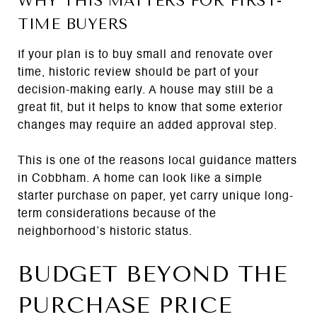
WHY THIS MATTERS FOR FIRST-
TIME BUYERS
If your plan is to buy small and renovate over
time, historic review should be part of your
decision-making early. A house may still be a
great fit, but it helps to know that some exterior
changes may require an added approval step.
This is one of the reasons local guidance matters
in Cobbham. A home can look like a simple
starter purchase on paper, yet carry unique long-
term considerations because of the
neighborhood’s historic status.
BUDGET BEYOND THE
PURCHASE PRICE