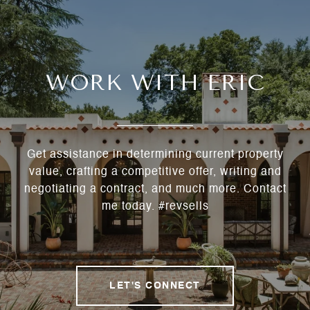
WORK WITH ERIC
Get assistance in determining current property
value, crafting a competitive offer, writing and
negotiating a contract, and much more. Contact
me today. #revsells
LET'S CONNECT