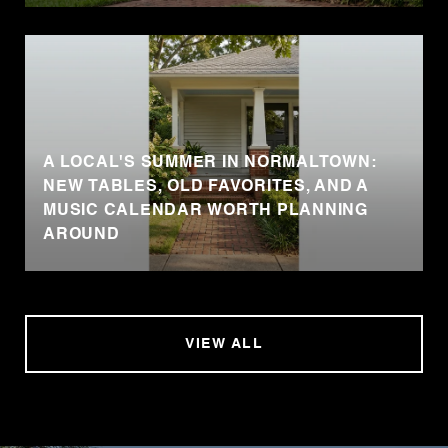
A LOCAL'S SUMMER IN NORMALTOWN:
NEW TABLES, OLD FAVORITES, AND A
MUSIC CALENDAR WORTH PLANNING
AROUND
VIEW ALL