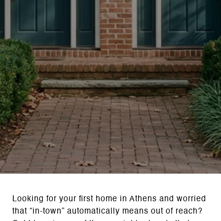
Looking for your first home in Athens and worried
that “in-town” automatically means out of reach?