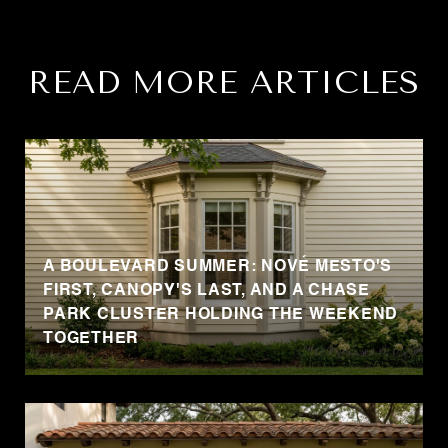
READ MORE ARTICLES
A BOULEVARD SUMMER: NOVÉ MESTO'S
FIRST, CANOPY'S LAST, AND A CHASE
PARK CLUSTER HOLDING THE WEEKEND
TOGETHER