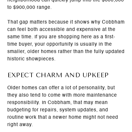
neighborhood can quickly jump into the $600,000
to $900,000 range.
That gap matters because it shows why Cobbham
can feel both accessible and expensive at the
same time. If you are shopping here as a first-
time buyer, your opportunity is usually in the
smaller, older homes rather than the fully updated
historic showpieces.
EXPECT CHARM AND UPKEEP
Older homes can offer a lot of personality, but
they also tend to come with more maintenance
responsibility. In Cobbham, that may mean
budgeting for repairs, system updates, and
routine work that a newer home might not need
right away.