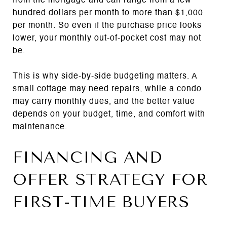
from the mortgage and can range from a few
hundred dollars per month to more than $1,000
per month. So even if the purchase price looks
lower, your monthly out-of-pocket cost may not
be.
This is why side-by-side budgeting matters. A
small cottage may need repairs, while a condo
may carry monthly dues, and the better value
depends on your budget, time, and comfort with
maintenance.
FINANCING AND
OFFER STRATEGY FOR
FIRST-TIME BUYERS