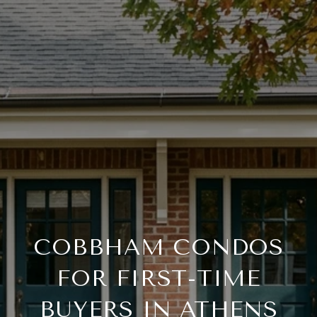
COBBHAM CONDOS
FOR FIRST-TIME
BUYERS IN ATHENS