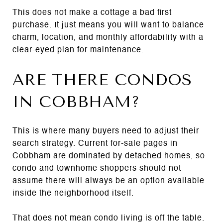
This does not make a cottage a bad first
purchase. It just means you will want to balance
charm, location, and monthly affordability with a
clear-eyed plan for maintenance.
ARE THERE CONDOS
IN COBBHAM?
This is where many buyers need to adjust their
search strategy. Current for-sale pages in
Cobbham are dominated by detached homes, so
condo and townhome shoppers should not
assume there will always be an option available
inside the neighborhood itself.
That does not mean condo living is off the table.