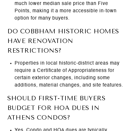
much lower median sale price than Five
Points, making it a more accessible in-town
option for many buyers.
DO COBBHAM HISTORIC HOMES
HAVE RENOVATION
RESTRICTIONS?
Properties in local historic-district areas may
require a Certificate of Appropriateness for
certain exterior changes, including some
additions, material changes, and site features.
SHOULD FIRST-TIME BUYERS
BUDGET FOR HOA DUES IN
ATHENS CONDOS?
Yes. Condo and HOA dues are typically