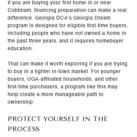
If you are buying your first home in or near
Cobbham, financing preparation can make a real
difference. Georgia DCA’s Georgia Dream
program is designed for eligible first-time buyers,
including people who have not owned a home in
the past three years, and it requires homebuyer
education.
That can make it worth exploring if you are trying
to buy in a tighter in-town market. For younger
buyers, UGA-affiliated households, and other
first-time purchasers, a program like this may
help create a more manageable path to
ownership.
PROTECT YOURSELF IN THE
PROCESS