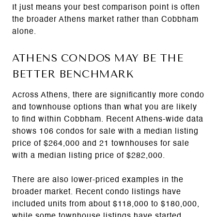
It just means your best comparison point is often
the broader Athens market rather than Cobbham
alone.
ATHENS CONDOS MAY BE THE
BETTER BENCHMARK
Across Athens, there are significantly more condo
and townhouse options than what you are likely
to find within Cobbham. Recent Athens-wide data
shows 106 condos for sale with a median listing
price of $264,000 and 21 townhouses for sale
with a median listing price of $282,000.
There are also lower-priced examples in the
broader market. Recent condo listings have
included units from about $118,000 to $180,000,
while some townhouse listings have started