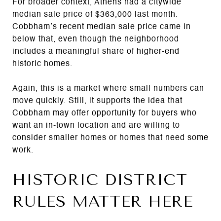
For broader context, Athens had a citywide
median sale price of $363,000 last month.
Cobbham’s recent median sale price came in
below that, even though the neighborhood
includes a meaningful share of higher-end
historic homes.
Again, this is a market where small numbers can
move quickly. Still, it supports the idea that
Cobbham may offer opportunity for buyers who
want an in-town location and are willing to
consider smaller homes or homes that need some
work.
HISTORIC DISTRICT
RULES MATTER HERE