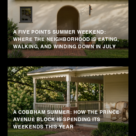
A FIVE POINTS SUMMER WEEKEND:
WHERE THE NEIGHBORHOOD IS EATING,
WALKING, AND WINDING DOWN IN JULY
A COBBHAM SUMMER: HOW THE PRINCE
AVENUE BLOCK IS SPENDING ITS
WEEKENDS THIS YEAR