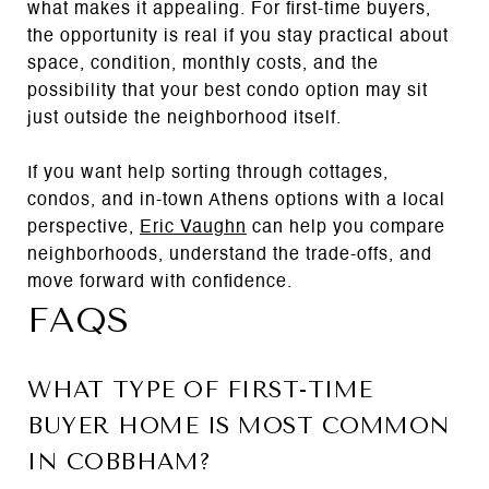
what makes it appealing. For first-time buyers,
the opportunity is real if you stay practical about
space, condition, monthly costs, and the
possibility that your best condo option may sit
just outside the neighborhood itself.
If you want help sorting through cottages,
condos, and in-town Athens options with a local
perspective,
Eric Vaughn
can help you compare
neighborhoods, understand the trade-offs, and
move forward with confidence.
FAQS
WHAT TYPE OF FIRST-TIME
BUYER HOME IS MOST COMMON
IN COBBHAM?