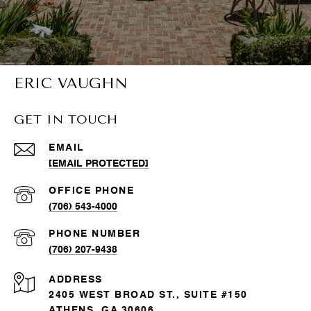
ERIC VAUGHN
GET IN TOUCH
EMAIL
[EMAIL PROTECTED]
(706) 543-4000
PHONE NUMBER
(706) 207-9438
ADDRESS
2405 WEST BROAD ST., SUITE #150
ATHENS, GA 30606