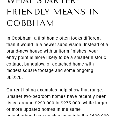
WHAT STARTER-
FRIENDLY MEANS IN
COBBHAM
In Cobbham, a first home often looks different
than it would in a newer subdivision. Instead of a
brand-new house with uniform finishes, your
entry point is more likely to be a smaller historic
cottage, bungalow, or detached home with
modest square footage and some ongoing
upkeep.
Current listing examples help show that range.
Smaller two-bedroom homes have recently been
listed around $229,000 to $275,000, while larger
or more updated homes in the same