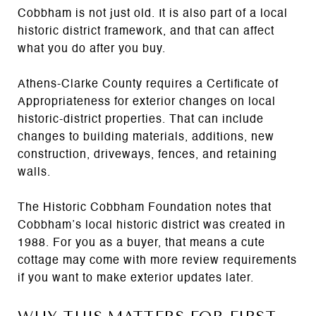
Cobbham is not just old. It is also part of a local
historic district framework, and that can affect
what you do after you buy.
Athens-Clarke County requires a Certificate of
Appropriateness for exterior changes on local
historic-district properties. That can include
changes to building materials, additions, new
construction, driveways, fences, and retaining
walls.
The Historic Cobbham Foundation notes that
Cobbham’s local historic district was created in
1988. For you as a buyer, that means a cute
cottage may come with more review requirements
if you want to make exterior updates later.