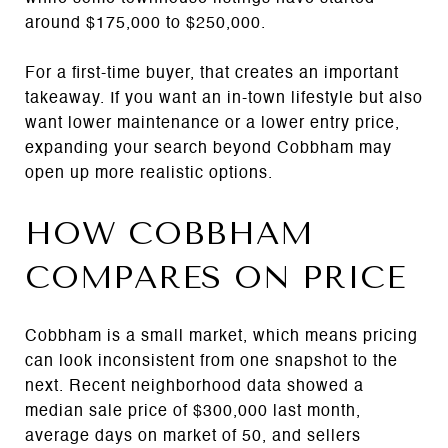
around $175,000 to $250,000.
For a first-time buyer, that creates an important
takeaway. If you want an in-town lifestyle but also
want lower maintenance or a lower entry price,
expanding your search beyond Cobbham may
open up more realistic options.
HOW COBBHAM
COMPARES ON PRICE
Cobbham is a small market, which means pricing
can look inconsistent from one snapshot to the
next. Recent neighborhood data showed a
median sale price of $300,000 last month,
average days on market of 50, and sellers