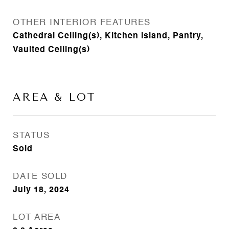
OTHER INTERIOR FEATURES
Cathedral Ceiling(s), Kitchen Island, Pantry,
Vaulted Ceiling(s)
AREA & LOT
STATUS
Sold
DATE SOLD
July 18, 2024
LOT AREA