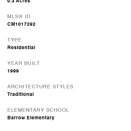
0.3
Acres
MLS® ID
CM1017292
TYPE
Residential
YEAR BUILT
1999
ARCHITECTURE STYLES
Traditional
ELEMENTARY SCHOOL
Barrow Elementary