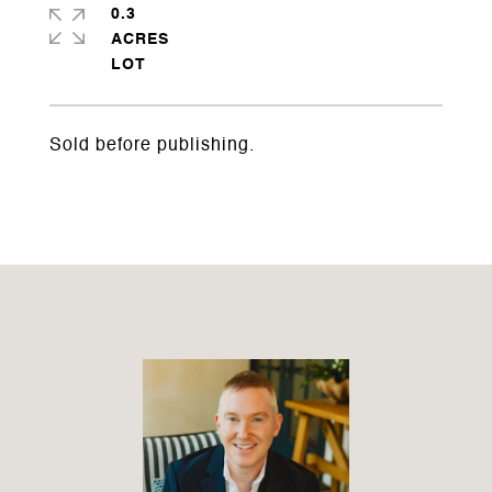
0.3
ACRES
Sold before publishing.