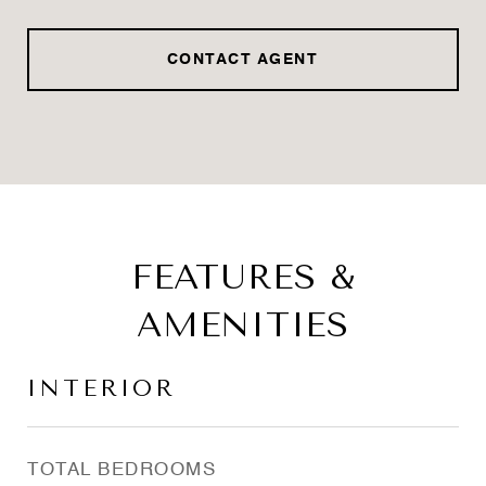
CONTACT AGENT
FEATURES &
AMENITIES
INTERIOR
TOTAL BEDROOMS