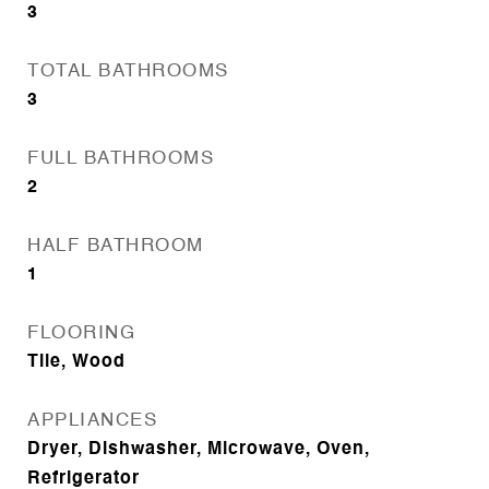
3
TOTAL BATHROOMS
3
FULL BATHROOMS
2
HALF BATHROOM
1
FLOORING
Tile, Wood
APPLIANCES
Dryer, Dishwasher, Microwave, Oven,
Refrigerator