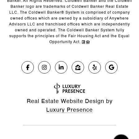
Banker. All Rights Reserved. Coldwell Banker and the Coldwell
Banker logo are trademarks of Coldwell Banker Real Estate
LLC. The Coldwell Banker® System is comprised of company
owned offices which are owned by a subsidiary of Anywhere
Advisors LLC and franchised offices which are independently
owned and operated. The Coldwell Banker System fully
supports the principles of the Fair Housing Act and the Equal
Opportunity Act.
Real Estate Website Design by
Luxury Presence