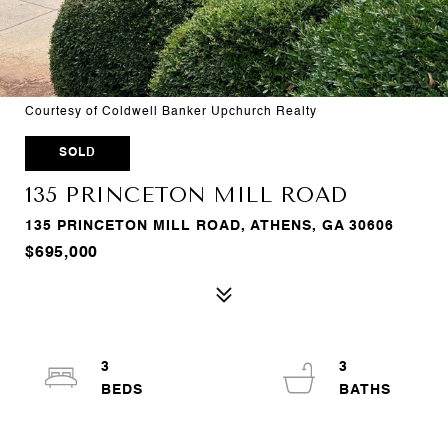
Courtesy of Coldwell Banker Upchurch Realty
SOLD
135 PRINCETON MILL ROAD
135 PRINCETON MILL ROAD, ATHENS, GA 30606
$695,000
3
3