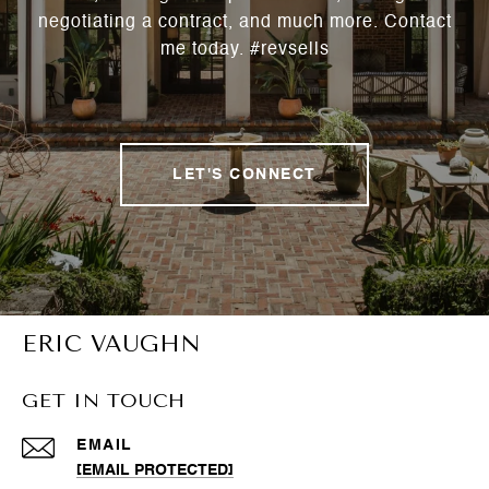
negotiating a contract, and much more. Contact
me today. #revsells
LET'S CONNECT
ERIC VAUGHN
GET IN TOUCH
EMAIL
[EMAIL PROTECTED]