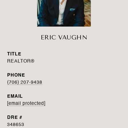
ERIC VAUGHN
TITLE
REALTOR®
PHONE
(706) 207-9438
EMAIL
[email protected]
DRE #
348653