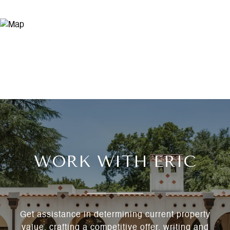
WORK WITH ERIC
Get assistance in determining current property
value, crafting a competitive offer, writing and