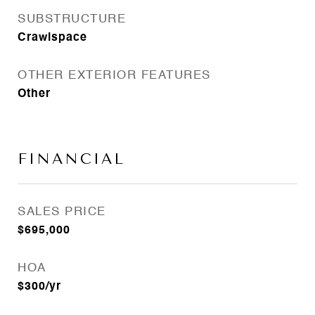
SUBSTRUCTURE
Crawlspace
OTHER EXTERIOR FEATURES
Other
FINANCIAL
SALES PRICE
$695,000
HOA
$300/yr