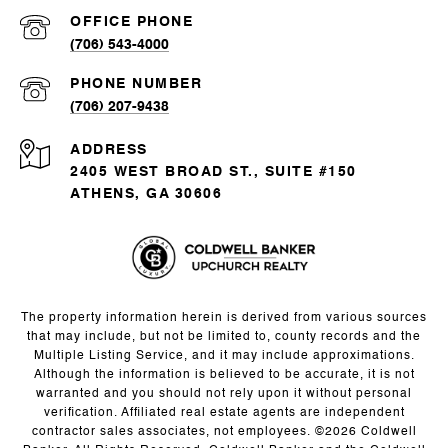
(706) 543-4000
PHONE NUMBER
(706) 207-9438
ADDRESS
2405 WEST BROAD ST., SUITE #150
ATHENS, GA 30606
The property information herein is derived from various sources
that may include, but not be limited to, county records and the
Multiple Listing Service, and it may include approximations.
Although the information is believed to be accurate, it is not
warranted and you should not rely upon it without personal
verification. Affiliated real estate agents are independent
contractor sales associates, not employees. ©
2026
Coldwell