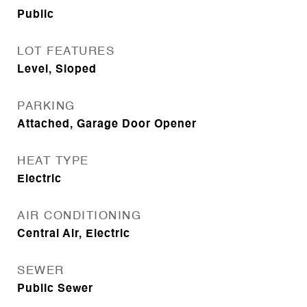
Public
LOT FEATURES
Level, Sloped
PARKING
Attached, Garage Door Opener
HEAT TYPE
Electric
AIR CONDITIONING
Central Air, Electric
SEWER
Public Sewer