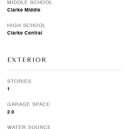
MIDDLE SCHOOL
Clarke Middle
HIGH SCHOOL
Clarke Central
EXTERIOR
STORIES
1
GARAGE SPACE
2.0
WATER SOURCE