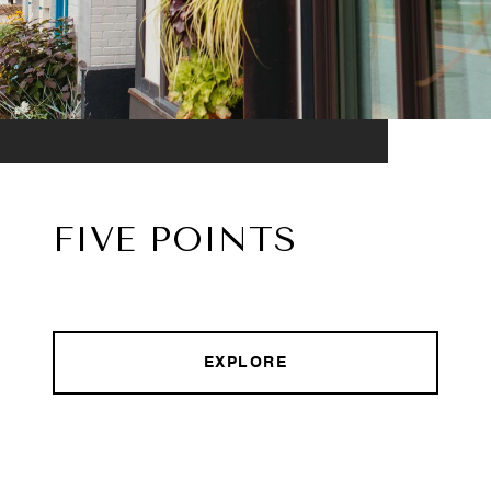
FIVE POINTS
EXPLORE