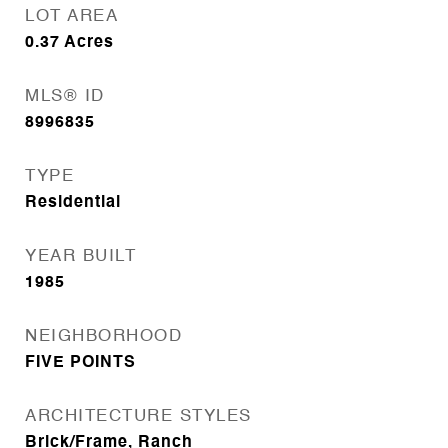
LOT AREA
0.37
Acres
MLS® ID
8996835
TYPE
Residential
YEAR BUILT
1985
NEIGHBORHOOD
FIVE POINTS
ARCHITECTURE STYLES
Brick/Frame, Ranch