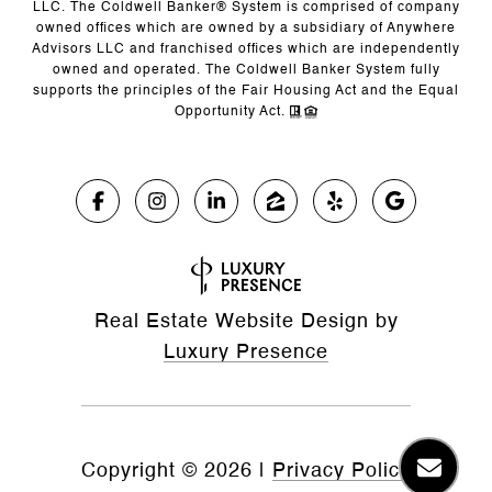
LLC. The Coldwell Banker® System is comprised of company
owned offices which are owned by a subsidiary of Anywhere
Advisors LLC and franchised offices which are independently
owned and operated. The Coldwell Banker System fully
supports the principles of the Fair Housing Act and the Equal
Opportunity Act.
Real Estate Website Design by
Luxury Presence
Copyright ©
2026
|
Privacy Policy