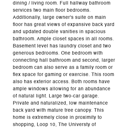
dining / living room. Full hallway bathroom
services two main floor bedrooms.
Additionally, large owner's suite on main
floor has great views of expansive back yard
and updated double vanities in spacious
bathroom. Ample closet spaces in all rooms.
Basement level has laundry closet and two
generous bedrooms. One bedroom with
connecting hall bathroom and second, larger
bedroom can also serve as a family room or
flex space for gaming or exercise. This room
also has exterior access. Both rooms have
ample windows allowing for an abundance
of natural light. Large two-car garage.
Private and naturalized, low maintenance
back yard with mature tree canopy. This
home is extremely close in proximity to
shopping, Loop 10, The Universty of