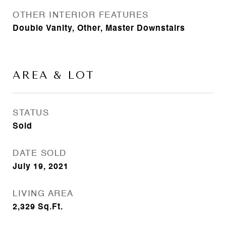
OTHER INTERIOR FEATURES
Double Vanity, Other, Master Downstairs
AREA & LOT
STATUS
Sold
DATE SOLD
July 19, 2021
LIVING AREA
2,329
Sq.Ft.