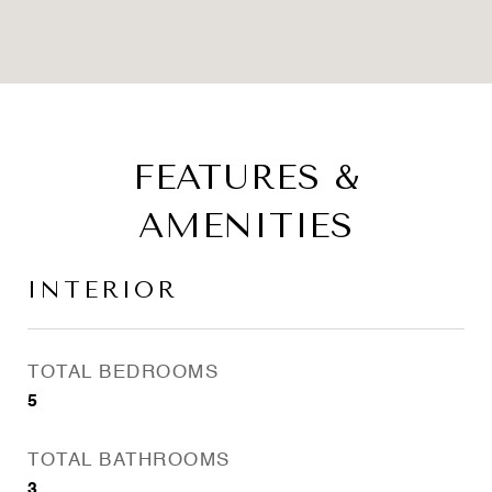
FEATURES &
AMENITIES
INTERIOR
TOTAL BEDROOMS
5
TOTAL BATHROOMS
3