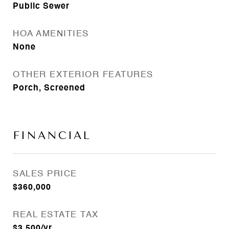
Public Sewer
HOA AMENITIES
None
OTHER EXTERIOR FEATURES
Porch, Screened
FINANCIAL
SALES PRICE
$360,000
REAL ESTATE TAX
$3,500/yr