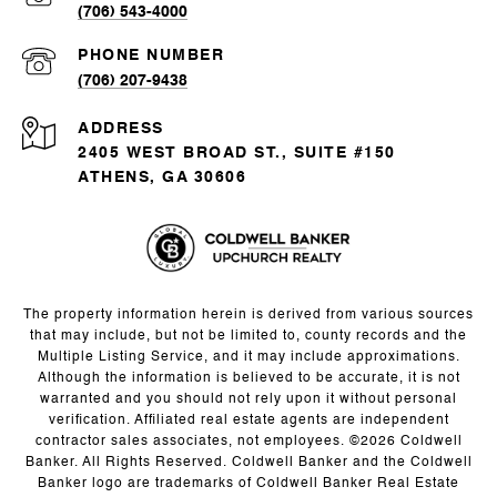
(706) 543-4000
PHONE NUMBER
(706) 207-9438
ADDRESS
2405 WEST BROAD ST., SUITE #150
ATHENS, GA 30606
The property information herein is derived from various sources
that may include, but not be limited to, county records and the
Multiple Listing Service, and it may include approximations.
Although the information is believed to be accurate, it is not
warranted and you should not rely upon it without personal
verification. Affiliated real estate agents are independent
contractor sales associates, not employees. ©
2026
Coldwell
Banker. All Rights Reserved. Coldwell Banker and the Coldwell
Banker logo are trademarks of Coldwell Banker Real Estate