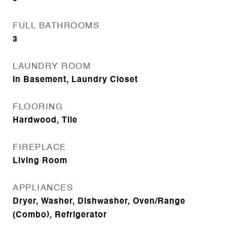
FULL BATHROOMS
3
LAUNDRY ROOM
In Basement, Laundry Closet
FLOORING
Hardwood, Tile
FIREPLACE
Living Room
APPLIANCES
Dryer, Washer, Dishwasher, Oven/Range
(Combo), Refrigerator