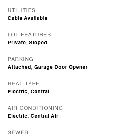
UTILITIES
Cable Available
LOT FEATURES
Private, Sloped
PARKING
Attached, Garage Door Opener
HEAT TYPE
Electric, Central
AIR CONDITIONING
Electric, Central Air
SEWER