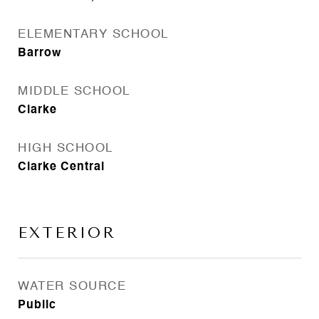
ELEMENTARY SCHOOL
Barrow
MIDDLE SCHOOL
Clarke
HIGH SCHOOL
Clarke Central
EXTERIOR
WATER SOURCE
Public