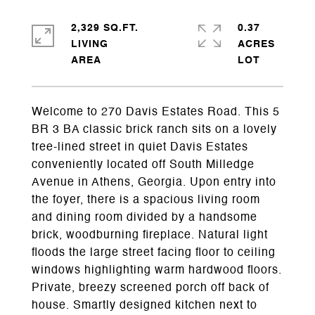
2,329 SQ.FT.
0.37
LIVING
ACRES
Welcome to 270 Davis Estates Road. This 5
BR 3 BA classic brick ranch sits on a lovely
tree-lined street in quiet Davis Estates
conveniently located off South Milledge
Avenue in Athens, Georgia. Upon entry into
the foyer, there is a spacious living room
and dining room divided by a handsome
brick, woodburning fireplace. Natural light
floods the large street facing floor to ceiling
windows highlighting warm hardwood floors.
Private, breezy screened porch off back of
house. Smartly designed kitchen next to