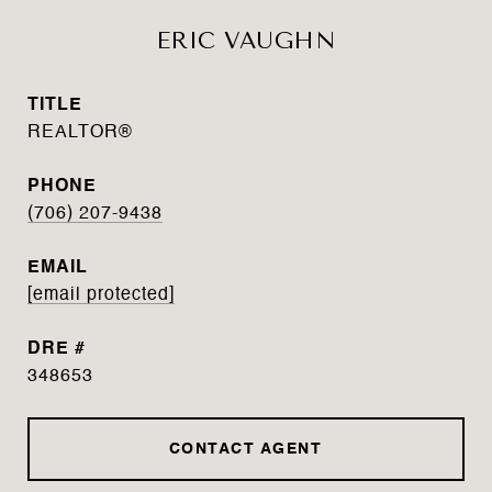
ERIC VAUGHN
TITLE
REALTOR®
PHONE
(706) 207-9438
EMAIL
[email protected]
DRE #
348653
CONTACT AGENT