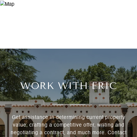
WORK WITH ERIC
Get assistance in determining current property
value, crafting a competitive offer, writing and
negotiating a contract, and much more. Contact