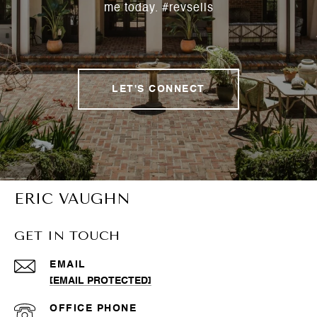
me today. #revsells
LET'S CONNECT
ERIC VAUGHN
GET IN TOUCH
EMAIL
[EMAIL PROTECTED]