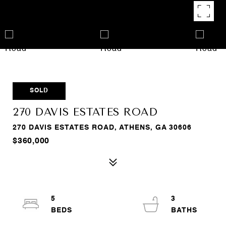
SOLD
270 DAVIS ESTATES ROAD
270 DAVIS ESTATES ROAD, ATHENS, GA 30606
$360,000
5
3