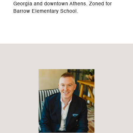
Georgia and downtown Athens. Zoned for
Barrow Elementary School.