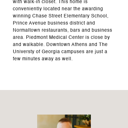
with walk-in closet. This home is
conveniently located near the awarding
winning Chase Street Elementary School,
Prince Avenue business district and
Normaltown restaurants, bars and business
area. Piedmont Medical Center is close by
and walkable. Downtown Athens and The
Universty of Georgia campuses are just a
few minutes away as well.