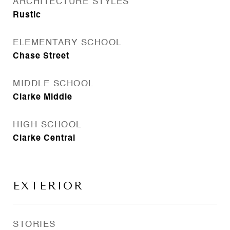
ARCHITECTURE STYLES
Rustic
ELEMENTARY SCHOOL
Chase Street
MIDDLE SCHOOL
Clarke Middle
HIGH SCHOOL
Clarke Central
EXTERIOR
STORIES