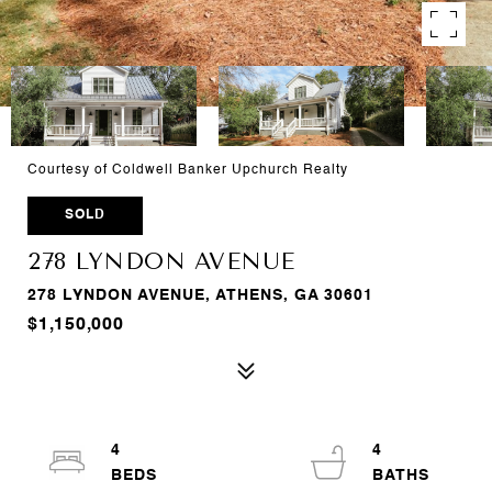
Courtesy of Coldwell Banker Upchurch Realty
SOLD
278 LYNDON AVENUE
278 LYNDON AVENUE, ATHENS, GA 30601
$1,150,000
4
4