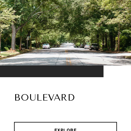
BOULEVARD
EXPLORE