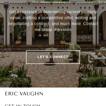
Get assistance in determining current property
value, crafting a competitive offer, writing and
negotiating a contract, and much more. Contact
me today. #revsells
LET'S CONNECT
ERIC VAUGHN
GET IN TOUCH