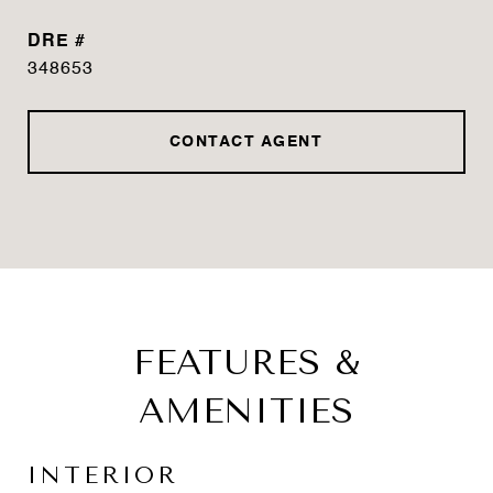
DRE #
348653
CONTACT AGENT
FEATURES &
AMENITIES
INTERIOR