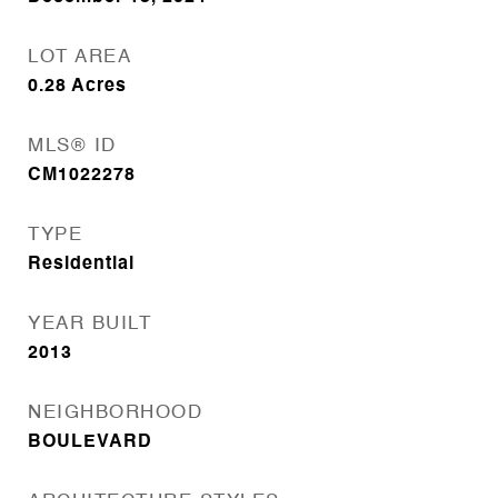
LOT AREA
0.28
Acres
MLS® ID
CM1022278
TYPE
Residential
YEAR BUILT
2013
NEIGHBORHOOD
BOULEVARD