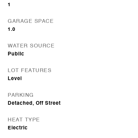
1
GARAGE SPACE
1.0
WATER SOURCE
Public
LOT FEATURES
Level
PARKING
Detached, Off Street
HEAT TYPE
Electric