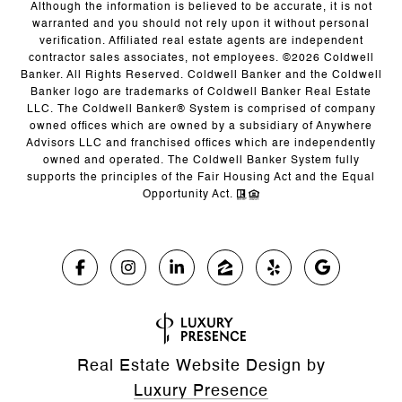
Although the information is believed to be accurate, it is not
warranted and you should not rely upon it without personal
verification. Affiliated real estate agents are independent
contractor sales associates, not employees. ©
2026
Coldwell
Banker. All Rights Reserved. Coldwell Banker and the Coldwell
Banker logo are trademarks of Coldwell Banker Real Estate
LLC. The Coldwell Banker® System is comprised of company
owned offices which are owned by a subsidiary of Anywhere
Advisors LLC and franchised offices which are independently
owned and operated. The Coldwell Banker System fully
supports the principles of the Fair Housing Act and the Equal
Opportunity Act.
Real Estate Website Design by
Luxury Presence