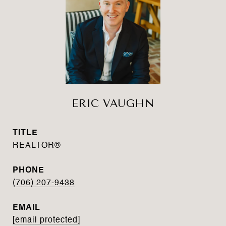
ERIC VAUGHN
TITLE
REALTOR®
PHONE
(706) 207-9438
EMAIL
[email protected]