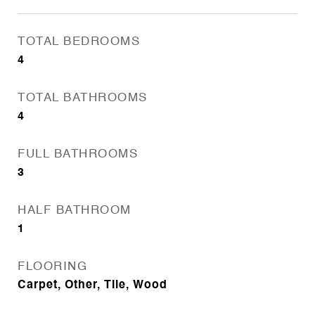
TOTAL BEDROOMS
4
TOTAL BATHROOMS
4
FULL BATHROOMS
3
HALF BATHROOM
1
FLOORING
Carpet, Other, Tile, Wood