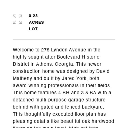
0.28
ACRES
Welcome to 278 Lyndon Avenue in the
highly sought after Boulevard Historic
District in Athens, Georgia. This newer
construction home was designed by David
Matheny and built by Jared York, both
award-winning professionals in their fields.
This home features 4 BR and 3.5 BA with a
detached multi-purpose garage structure
behind with gated and fenced backyard.
This thoughtfully executed floor plan has
pleasing details like beautiful oak hardwood