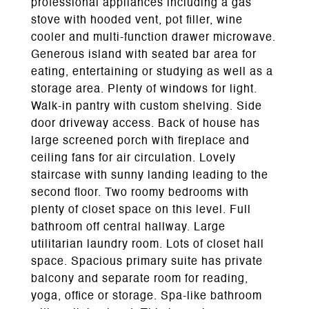
professional appliances including a gas
stove with hooded vent, pot filler, wine
cooler and multi-function drawer microwave.
Generous island with seated bar area for
eating, entertaining or studying as well as a
storage area. Plenty of windows for light.
Walk-in pantry with custom shelving. Side
door driveway access. Back of house has
large screened porch with fireplace and
ceiling fans for air circulation. Lovely
staircase with sunny landing leading to the
second floor. Two roomy bedrooms with
plenty of closet space on this level. Full
bathroom off central hallway. Large
utilitarian laundry room. Lots of closet hall
space. Spacious primary suite has private
balcony and separate room for reading,
yoga, office or storage. Spa-like bathroom