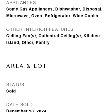
APPLIANCES
Some Gas Appliances, Dishwasher, Disposal,
Microwave, Oven, Refrigerator, Wine Cooler
OTHER INTERIOR FEATURES
Ceiling Fan(s), Cathedral Ceiling(s), Kitchen
Island, Other, Pantry
AREA & LOT
STATUS
Sold
DATE SOLD
December 18, 2024