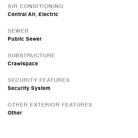
AIR CONDITIONING
Central Air, Electric
SEWER
Public Sewer
SUBSTRUCTURE
Crawlspace
SECURITY FEATURES
Security System
OTHER EXTERIOR FEATURES
Other