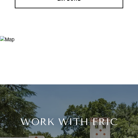
WORK WITH ERIC