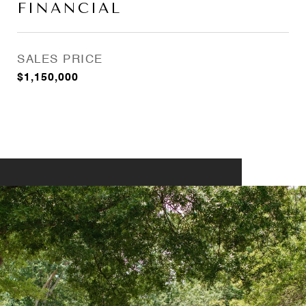
FINANCIAL
SALES PRICE
$1,150,000