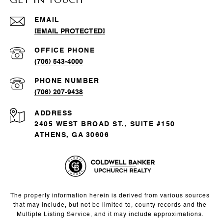
EMAIL
[EMAIL PROTECTED]
(706) 543-4000
PHONE NUMBER
(706) 207-9438
ADDRESS
2405 WEST BROAD ST., SUITE #150
ATHENS, GA 30606
The property information herein is derived from various sources
that may include, but not be limited to, county records and the
Multiple Listing Service, and it may include approximations.