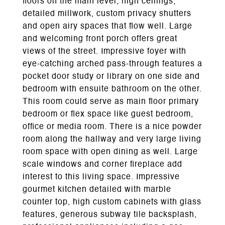
floors on the main level, high ceilings,
detailed millwork, custom privacy shutters
and open airy spaces that flow well. Large
and welcoming front porch offers great
views of the street. Impressive foyer with
eye-catching arched pass-through features a
pocket door study or library on one side and
bedroom with ensuite bathroom on the other.
This room could serve as main floor primary
bedroom or flex space like guest bedroom,
office or media room. There is a nice powder
room along the hallway and very large living
room space with open dining as well. Large
scale windows and corner fireplace add
interest to this living space. Impressive
gourmet kitchen detailed with marble
counter top, high custom cabinets with glass
features, generous subway tile backsplash,