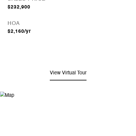
$232,900
HOA
$2,160/yr
View Virtual Tour