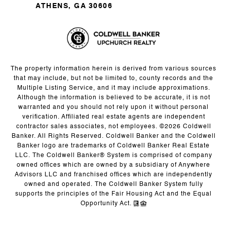
ATHENS, GA 30606
The property information herein is derived from various sources
that may include, but not be limited to, county records and the
Multiple Listing Service, and it may include approximations.
Although the information is believed to be accurate, it is not
warranted and you should not rely upon it without personal
verification. Affiliated real estate agents are independent
contractor sales associates, not employees. ©
2026
Coldwell
Banker. All Rights Reserved. Coldwell Banker and the Coldwell
Banker logo are trademarks of Coldwell Banker Real Estate
LLC. The Coldwell Banker® System is comprised of company
owned offices which are owned by a subsidiary of Anywhere
Advisors LLC and franchised offices which are independently
owned and operated. The Coldwell Banker System fully
supports the principles of the Fair Housing Act and the Equal
Opportunity Act.