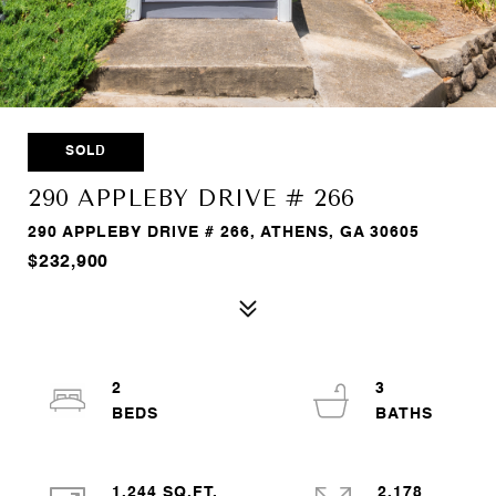
SOLD
290 APPLEBY DRIVE # 266
290 APPLEBY DRIVE # 266, ATHENS, GA 30605
$232,900
2
3
1,244 SQ.FT.
2,178