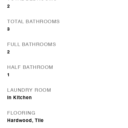
2
TOTAL BATHROOMS
3
FULL BATHROOMS
2
HALF BATHROOM
1
LAUNDRY ROOM
In Kitchen
FLOORING
Hardwood, Tile