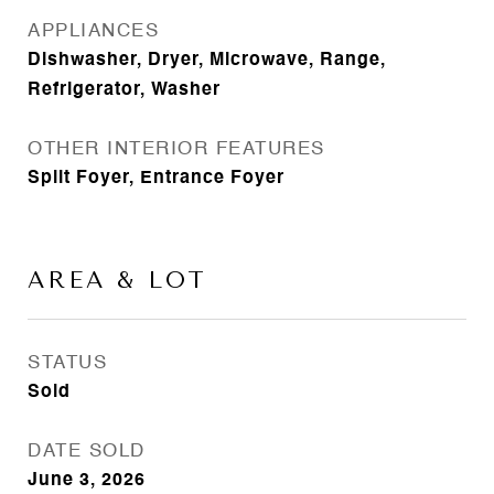
APPLIANCES
Dishwasher, Dryer, Microwave, Range,
Refrigerator, Washer
OTHER INTERIOR FEATURES
Split Foyer, Entrance Foyer
AREA & LOT
STATUS
Sold
DATE SOLD
June 3, 2026