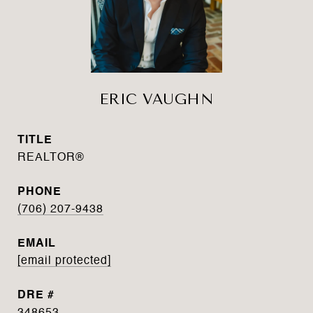
ERIC VAUGHN
TITLE
REALTOR®
PHONE
(706) 207-9438
EMAIL
[email protected]
DRE #