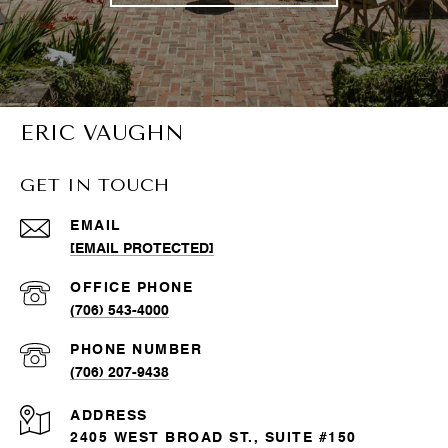
ERIC VAUGHN
GET IN TOUCH
EMAIL
[EMAIL PROTECTED]
(706) 543-4000
PHONE NUMBER
(706) 207-9438
ADDRESS
2405 WEST BROAD ST., SUITE #150