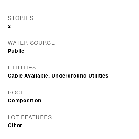
STORIES
2
WATER SOURCE
Public
UTILITIES
Cable Available, Underground Utilities
ROOF
Composition
LOT FEATURES
Other