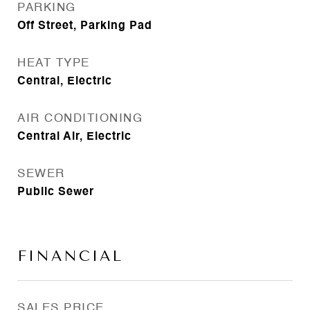
PARKING
Off Street, Parking Pad
HEAT TYPE
Central, Electric
AIR CONDITIONING
Central Air, Electric
SEWER
Public Sewer
FINANCIAL
SALES PRICE