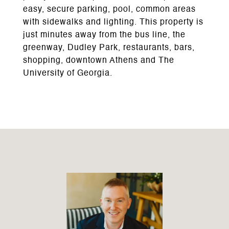
easy, secure parking, pool, common areas
with sidewalks and lighting. This property is
just minutes away from the bus line, the
greenway, Dudley Park, restaurants, bars,
shopping, downtown Athens and The
University of Georgia.