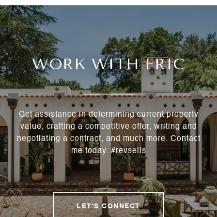
WORK WITH ERIC
Get assistance in determining current property
value, crafting a competitive offer, writing and
negotiating a contract, and much more. Contact
me today. #revsells
LET'S CONNECT