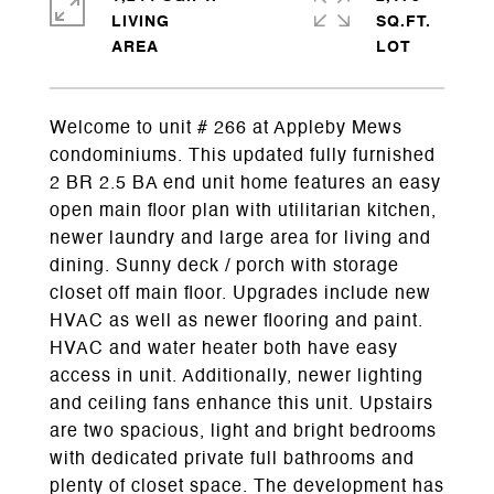
LIVING
SQ.FT.
Welcome to unit # 266 at Appleby Mews
condominiums. This updated fully furnished
2 BR 2.5 BA end unit home features an easy
open main floor plan with utilitarian kitchen,
newer laundry and large area for living and
dining. Sunny deck / porch with storage
closet off main floor. Upgrades include new
HVAC as well as newer flooring and paint.
HVAC and water heater both have easy
access in unit. Additionally, newer lighting
and ceiling fans enhance this unit. Upstairs
are two spacious, light and bright bedrooms
with dedicated private full bathrooms and
plenty of closet space. The development has