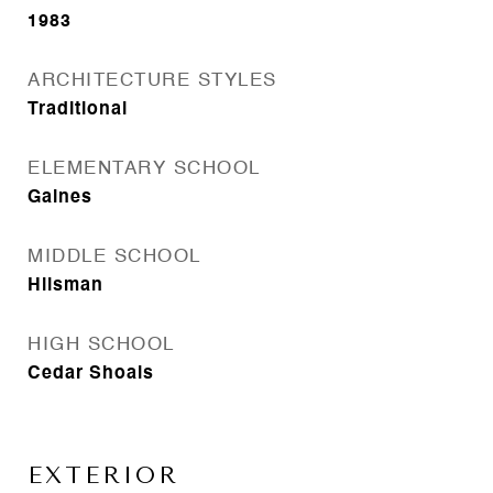
1983
ARCHITECTURE STYLES
Traditional
ELEMENTARY SCHOOL
Gaines
MIDDLE SCHOOL
Hilsman
HIGH SCHOOL
Cedar Shoals
EXTERIOR