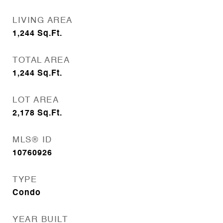
LIVING AREA
1,244
Sq.Ft.
TOTAL AREA
1,244
Sq.Ft.
LOT AREA
2,178
Sq.Ft.
MLS® ID
10760926
TYPE
Condo
YEAR BUILT