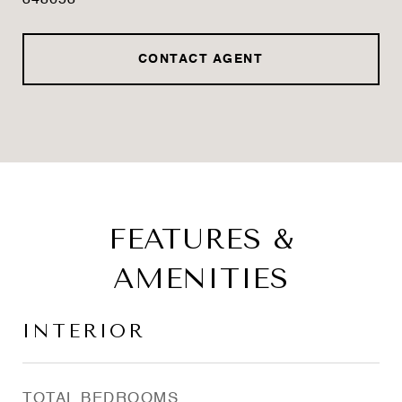
348653
CONTACT AGENT
FEATURES &
AMENITIES
INTERIOR
TOTAL BEDROOMS