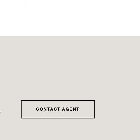
CONTACT AGENT
3