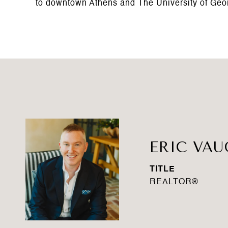
to downtown Athens and The University of Geo
ERIC VA
TITLE
REALTOR®