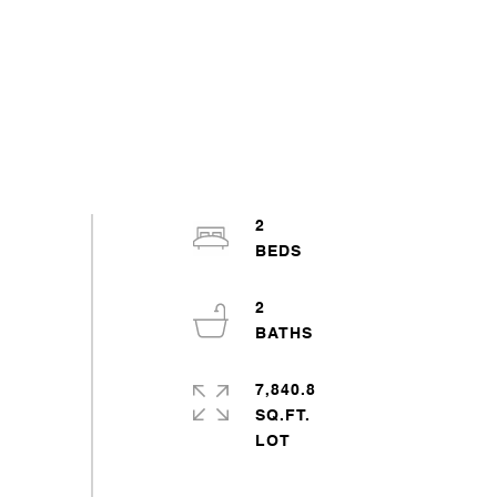
2
2
7,840.8
SQ.FT.