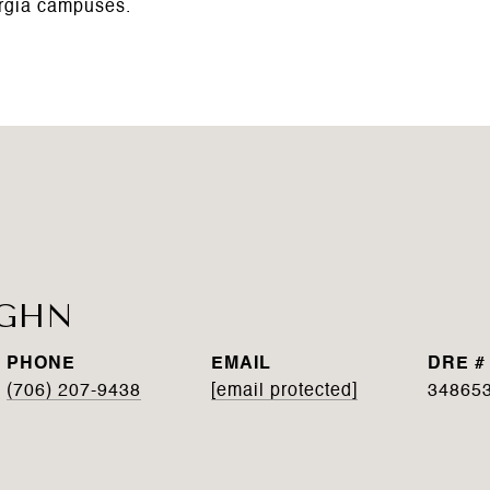
rgia campuses.
UGHN
PHONE
EMAIL
DRE #
(706) 207-9438
[email protected]
34865