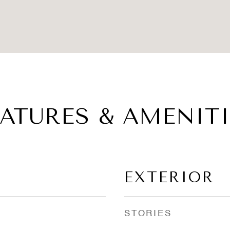
EATURES & AMENITI
EXTERIOR
STORIES