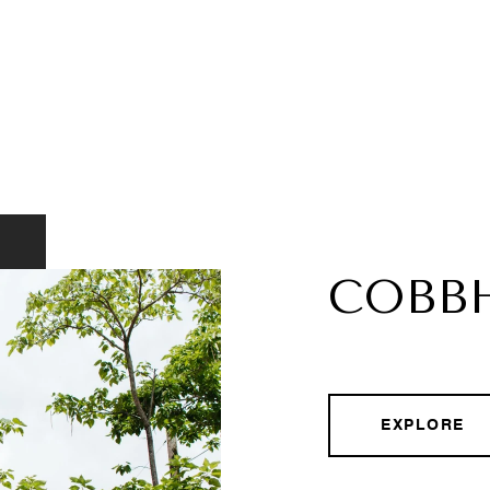
COBB
EXPLORE