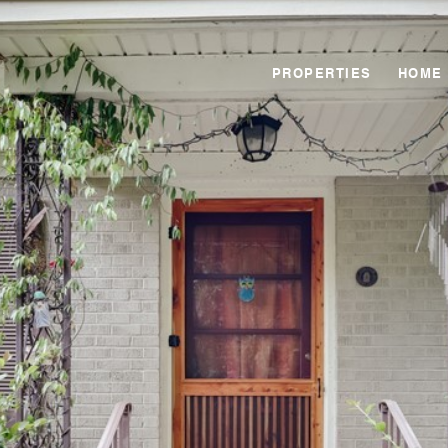
PROPERTIES
HOME