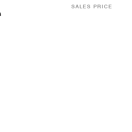
SALES PRICE
4