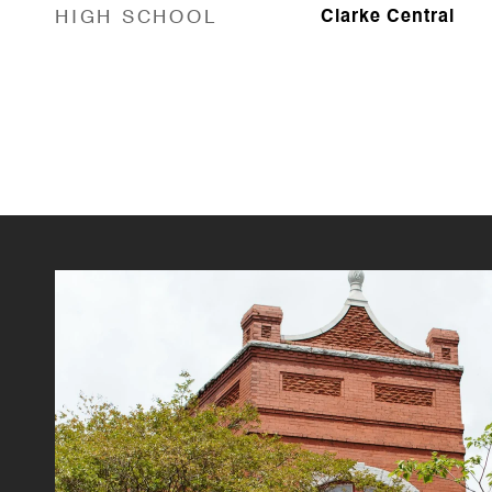
HIGH SCHOOL
Clarke Central