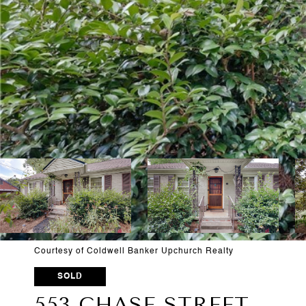
Courtesy of Coldwell Banker Upchurch Realty
SOLD
553 CHASE STREET