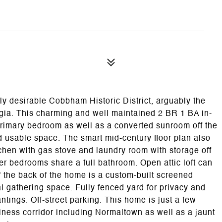
y desirable Cobbham Historic District, arguably the
rgia. This charming and well maintained 2 BR 1 BA in-
primary bedroom as well as a converted sunroom off the
 usable space. The smart mid-century floor plan also
tchen with gas stove and laundry room with storage off
er bedrooms share a full bathroom. Open attic loft can
ff the back of the home is a custom-built screened
al gathering space. Fully fenced yard for privacy and
tings. Off-street parking. This home is just a few
iness corridor including Normaltown as well as a jaunt