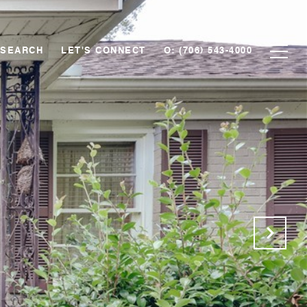
 SEARCH
LET'S CONNECT
O: (706) 543-4000