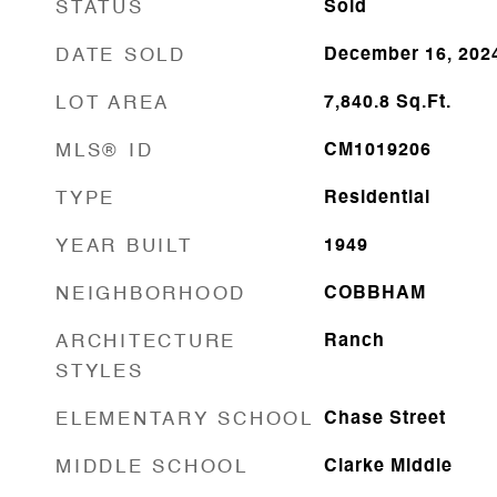
STATUS
Sold
DATE SOLD
December 16, 202
LOT AREA
7,840.8
Sq.Ft.
MLS® ID
CM1019206
TYPE
Residential
YEAR BUILT
1949
NEIGHBORHOOD
COBBHAM
ARCHITECTURE
Ranch
STYLES
ELEMENTARY SCHOOL
Chase Street
MIDDLE SCHOOL
Clarke Middle