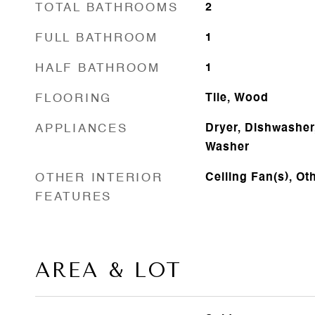
TOTAL BATHROOMS
2
FULL BATHROOM
1
HALF BATHROOM
1
FLOORING
Tile, Wood
APPLIANCES
Dryer, Dishwasher,
Washer
OTHER INTERIOR
Ceiling Fan(s), Ot
FEATURES
AREA & LOT