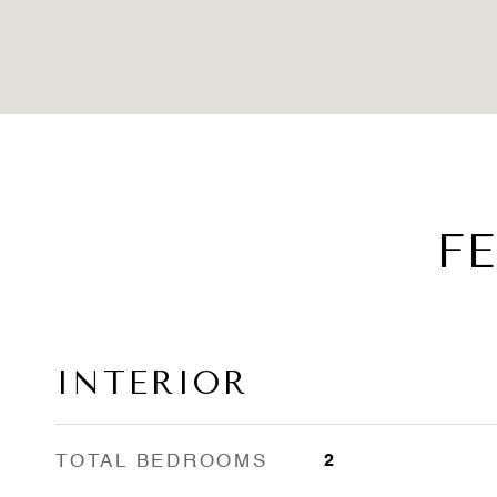
F
INTERIOR
TOTAL BEDROOMS
2