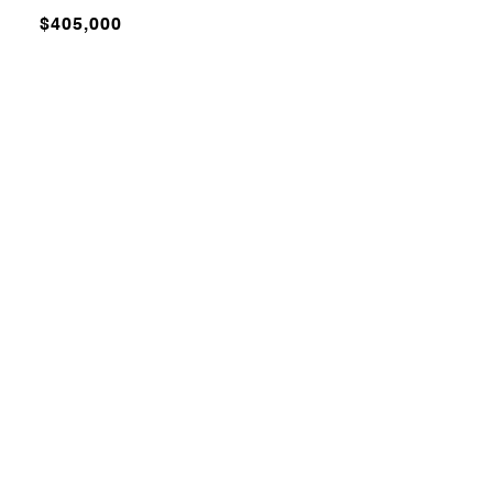
$405,000