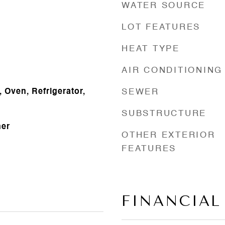
WATER SOURCE
LOT FEATURES
HEAT TYPE
AIR CONDITIONING
 Oven, Refrigerator,
SEWER
SUBSTRUCTURE
her
OTHER EXTERIOR
FEATURES
FINANCIAL