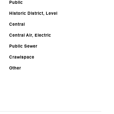
Public
Historic District, Level
Central
Central Air, Electric
Public Sewer
Crawlspace
Other