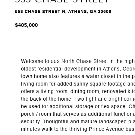
553 CHASE STREET N, ATHENS, GA 30606
$405,000
Welcome to 553 North Chase Street in the highl
oldest residential development in Athens, Geo
town home also features a water closet in the 
living room for added sunny square footage and
offers a living room, dining room, renovated ki
the back of the home. Two light and bright corn
be used for additional storage or flex space. O
porch / room that serves as additional function
security. Thoughtful and mature landscaped plan
minutes walk to the thriving Prince Avenue bus